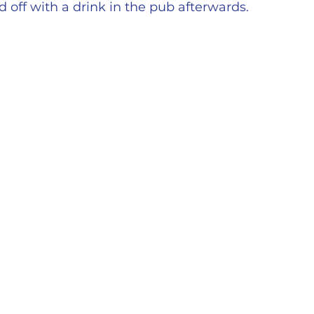
 off with a drink in the pub afterwards.