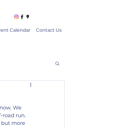
vent Calendar
Contact Us
 now. We 
-road run. 
n but more 