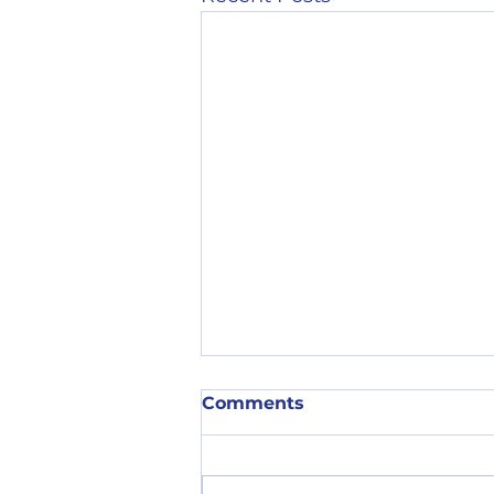
Comments