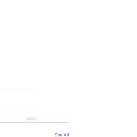
See All