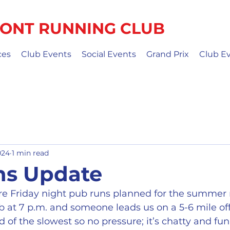
ONT RUNNING CLUB
ces
Club Events
Social Events
Grand Prix
Club E
024
1 min read
ns Update
e Friday night pub runs planned for the summer
b at 7 p.m. and someone leads us on a 5-6 mile off
 of the slowest so no pressure; it’s chatty and fu