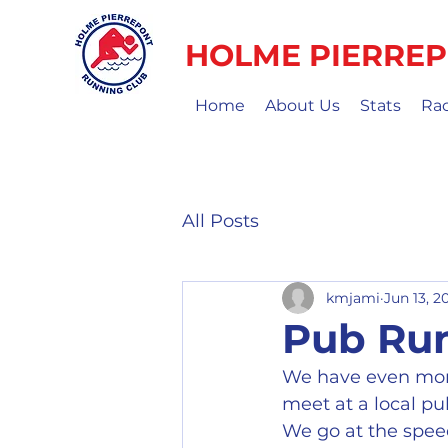
HOLME PIERREP
Home
About Us
Stats
Ra
All Posts
kmjami
Jun 13, 2
Pub Ru
We have even mor
meet at a local pu
We go at the speed