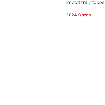
importantly topped
2024 Dates