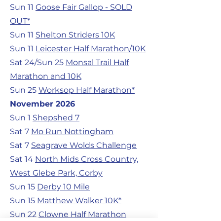
Sun 11
Goose Fair Gallop - SOLD
OUT*
Sun 11
Shelton Striders 10K
Sun 11
Leicester Half Marathon/10K
Sat 24/Sun 25
Monsal Trail Half
Marathon and 10K
Sun 25
Worksop Half Marathon*
November 2026
Sun 1
Shepshed 7
Sat 7
Mo Run Nottingham
Sat 7
Seagrave Wolds Challenge
Sat 14
North Mids Cross Country,
West Glebe Park, Corby
Sun 15
Derby 10 Mile
Sun 15
Matthew Walker 10K*
Sun 22
Clowne Half Marathon