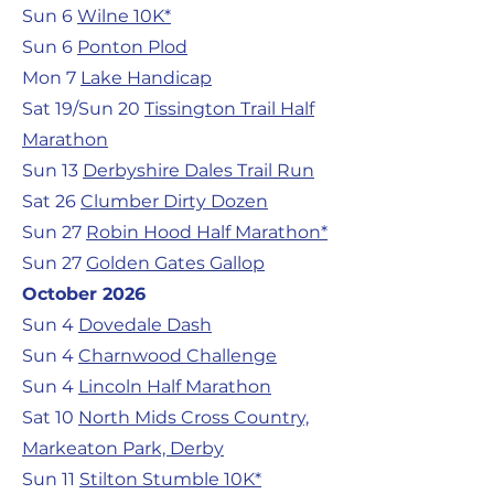
Sun 6
Wilne 10K*
Sun 6
Ponton Plod
Mon 7
Lake Handicap
Sat 19/Sun 20
Tissington Trail Half
Marathon
Sun 13
Derbyshire Dales Trail Run
Sat 26
Clumber Dirty Dozen
Sun 27
Robin Hood Half Marathon*
Sun 27
Golden Gates Gallop
October 2026
Sun 4
Dovedale Dash
Sun 4
Charnwood Challenge
Sun 4
Lincoln Half Marathon
Sat 10
North Mids Cross Country,
Markeaton Park, Derby
Sun 11
Stilton Stumble 10K*