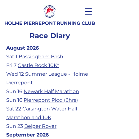
HOLME PIERREPONT RUNNING CLUB
Race Diary
August 2026
Sat 1
Bassingham Bash
Fri 7
Castle Rock 10K*
Wed 12
Summer League - Holme
Pierrepont
Sun 16
Newark Half Marathon
Sun 16
Pierrepont Plod (6hrs)
Sat 22
Carsington Water Half
Marathon and 10K
Sun 23
Belper Rover
September 2026