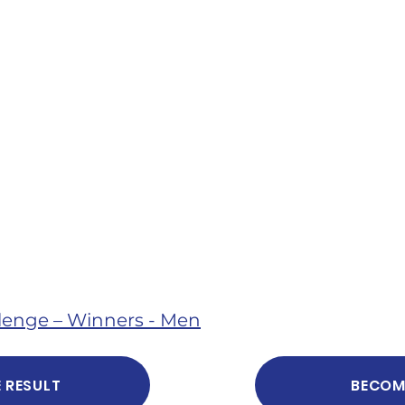
llenge – Winners - Men
E RESULT
BECOM