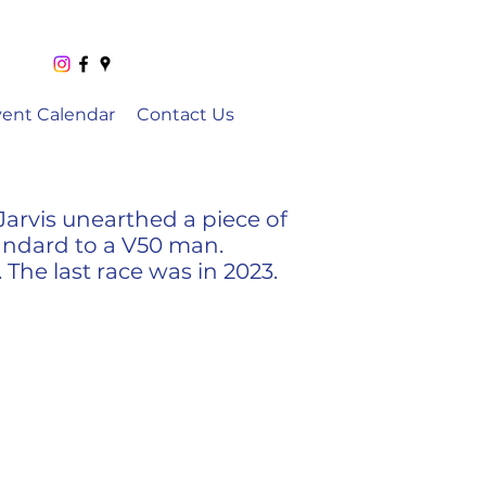
vent Calendar
Contact Us
arvis unearthed a piece of
tandard to a V50 man.
 The last race was in 2023.