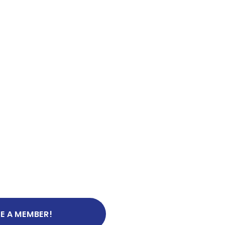
E A MEMBER!