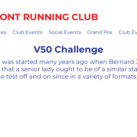
ONT RUNNING CLUB
ces
Club Events
Social Events
Grand Prix
Club E
V50 Challenge
e was started many years ago when Bernard J
hat a senior lady ought to be of a similar s
e test off and on since in a variety of formats.