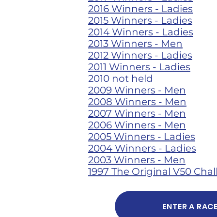
2016 Winners - Ladies
2015 Winners - Ladies
2014 Winners - Ladies
2013 Winners - Men
2012 Winners - Ladies
2011 Winners - Ladies
2010 not held
2009 Winners - Men
2008 Winners - Men
2007 Winners - Men
2006 Winners - Men
2005 Winners - Ladies
2004 Winners - Ladies
2003 Winners - Men
1997 The Original V50 Cha
ENTER A RAC