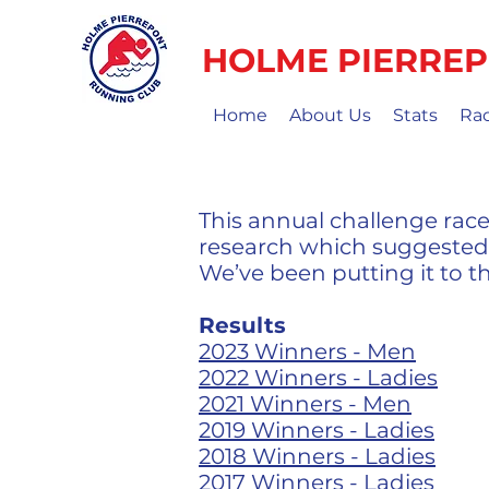
HOLME PIERREP
Home
About Us
Stats
Ra
This annual challenge rac
research which suggested t
We’ve been putting it to th
Results
2023 Winners - Men
2022 Winners - Ladies
2021 Winners - Men
2019 Winners - Ladies
2018 Winners - Ladies
2017 Winners - Ladies