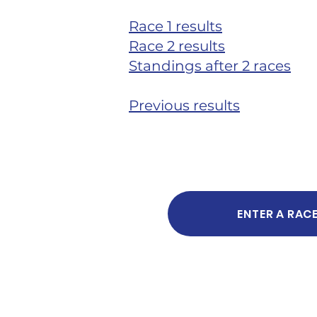
Race 1 results
Race 2 results
Standings after 2 races
Previous results
ENTER A RAC