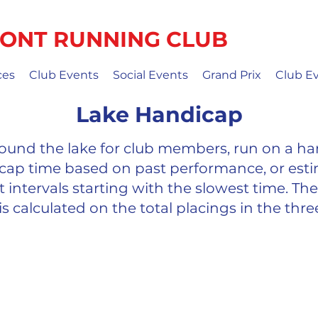
ONT RUNNING CLUB
ces
Club Events
Social Events
Grand Prix
Club E
Lake Handicap
 around the lake for club members, run on a ha
cap time based on past performance, or est
 intervals starting with the slowest time. The 
is calculated on the total placings in the thre