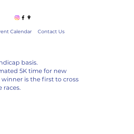
vent Calendar
Contact Us
ndicap basis.
imated 5K time for new
winner is the first to cross
e races.