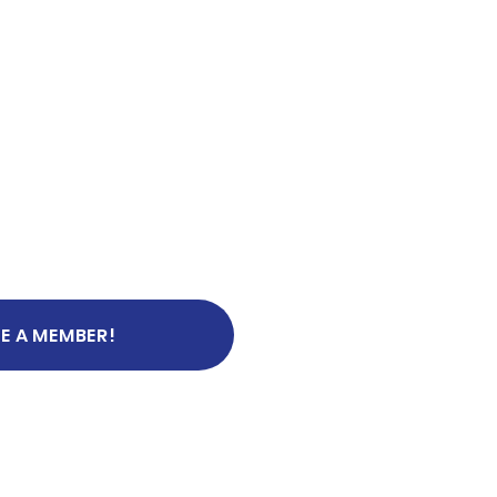
E A MEMBER!