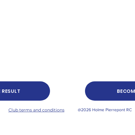
E RESULT
BECOM
Club terms and conditions
@2026 Holme Pierrepont RC