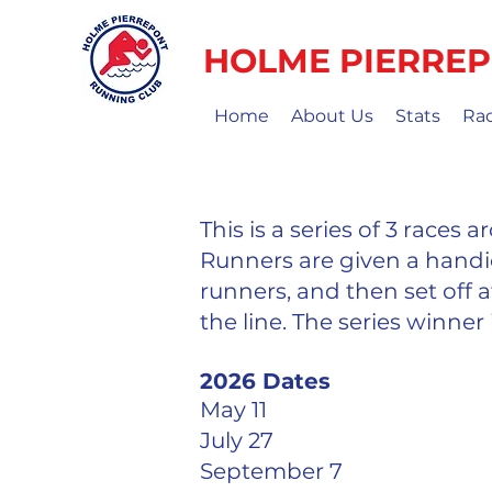
HOLME PIERREP
Home
About Us
Stats
Ra
This is a series of 3 races
Runners are given a handi
runners, and then set off at
the line. The series winner 
2026 Dates
May 11
July 27
September 7