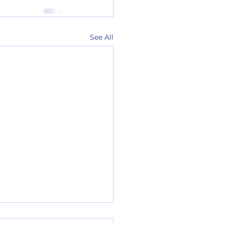
See All