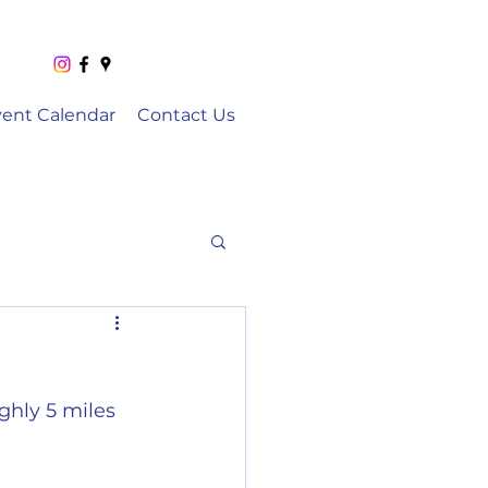
vent Calendar
Contact Us
ghly 5 miles 