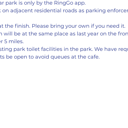
r park is only by the RingGo app.
 on adjacent residential roads as parking enforce
t the finish. Please bring your own if you need it.
h will be at the same place as last year on the fro
r 5 miles.
ting park toilet facilities in the park. We have re
ets be open to avoid queues at the cafe.