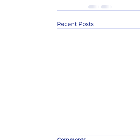
Recent Posts
Comments