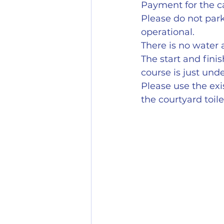
Payment for the ca
Please do not park
operational.
There is no water a
The start and finis
course is just unde
Please use the exis
the courtyard toil