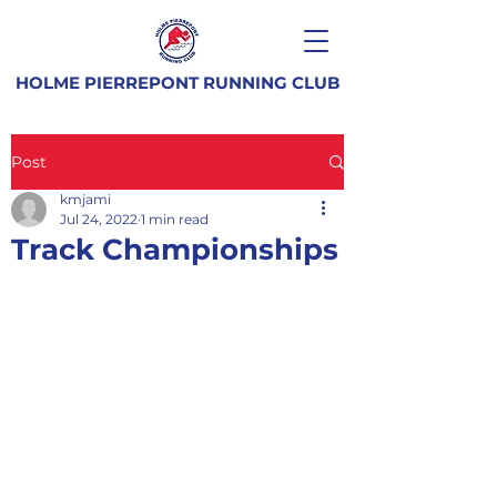
HOLME PIERREPONT RUNNING CLUB
Post
kmjami
Jul 24, 2022
1 min read
Track Championships