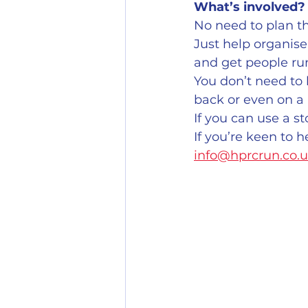
What’s involved?
No need to plan the
Just help organise 
and get people ru
You don’t need to 
back or even on a 
If you can use a s
If you’re keen to h
info@hprcrun.co.