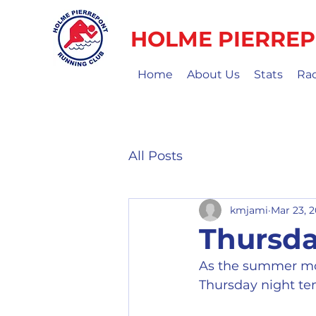
HOLME PIERREP
Home
About Us
Stats
Ra
All Posts
kmjami
Mar 23, 
Thursda
As the summer mon
Thursday night t