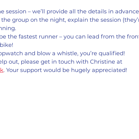
 session – we’ll provide all the details in advance
the group on the night, explain the session (they’r
nning.
be the fastest runner – you can lead from the front
bike!
topwatch and blow a whistle, you’re qualified!
elp out, please get in touch with Christine at  
uk
. Your support would be hugely appreciated!