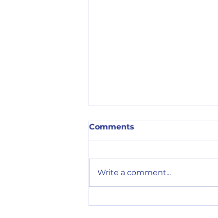
Comments
Write a comment...
Cliffs Tempo 30th July