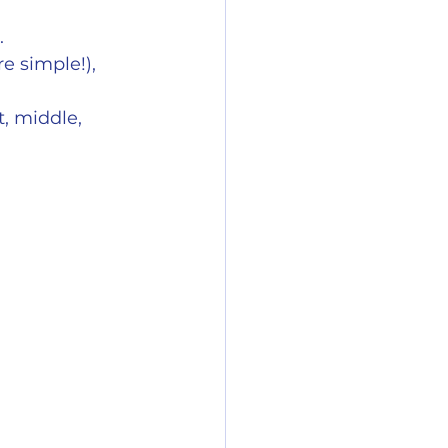
.
e simple!), 
, middle, 