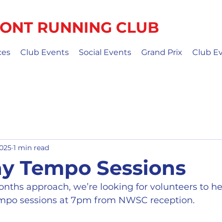
ONT RUNNING CLUB
ces
Club Events
Social Events
Grand Prix
Club E
2025
1 min read
y Tempo Sessions
ths approach, we’re looking for volunteers to hel
empo sessions at 7pm from NWSC reception.