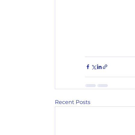
Recent Posts