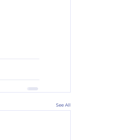
See All