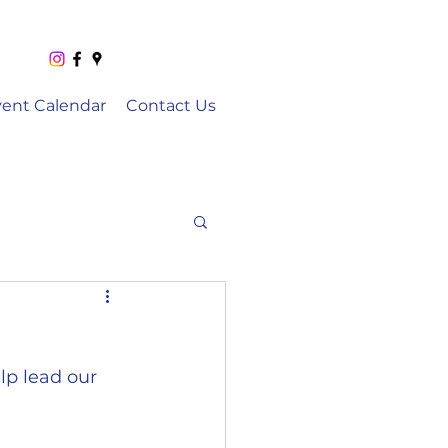
vent Calendar
Contact Us
p lead our 