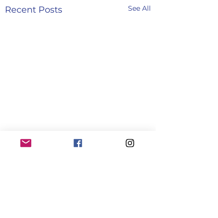
See All
Recent Posts
Comments