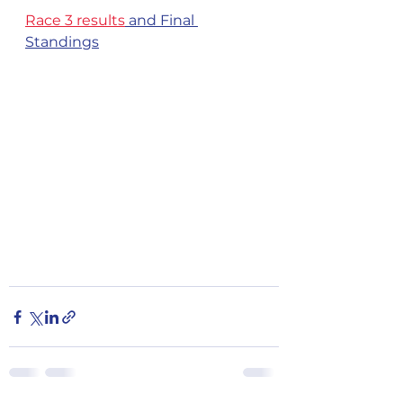
Race 3 results
 and Final 
Standings