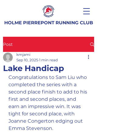
HOLME PIERREPONT RUNNING CLUB
Post
kmjami
Sep 10, 2025
1 min read
Lake Handicap
Congratulations to Sam Liu who 
completed the series with a 
second place finish to add to his 
first and second places, and 
earn an impressive win. It was 
tight for second place, with 
Joanne Congerton edging out 
Emma Stevenson.