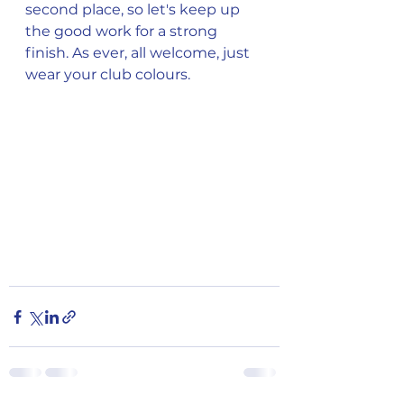
second place, so let's keep up 
the good work for a strong 
finish. As ever, all welcome, just 
wear your club colours.