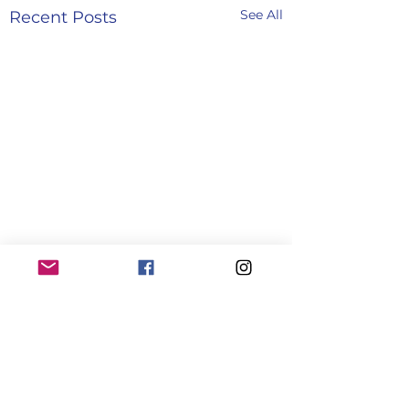
See All
Recent Posts
Comments