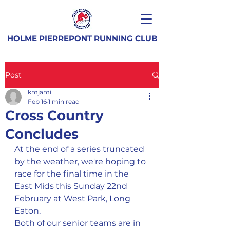
HOLME PIERREPONT RUNNING CLUB
Post
kmjami
Feb 16
1 min read
Cross Country
Concludes
At the end of a series truncated 
by the weather, we're hoping to 
race for the final time in the 
East Mids this Sunday 22nd 
February at West Park, Long 
Eaton.
Both of our senior teams are in 