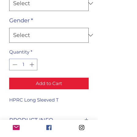
Gender
*
Quantity
*
Add to Cart
HPRC Long Sleeved T
PRODUCT INFO
I'm a product detail. I'm a great 