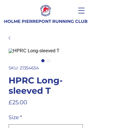
HOLME PIERREPONT RUNNING CLUB
SKU: 21354654
HPRC Long-
sleeved T
Price
£25.00
Size
*