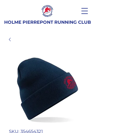
HOLME PIERREPONT RUNNING CLUB
SKU: 354654321