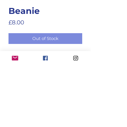
Beanie
Price
£8.00
Out of Stock
Club beanie (for when you want 
to keep your head warm!)
ENTER A RACE RESULT
BECOME A MEMBER!
Club terms and conditions
@2026 Holme Pierrepont RC