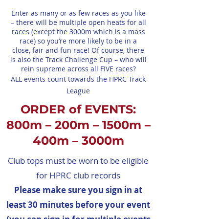
Enter as many or as few races as you like
– there will be multiple open heats for all
races (except the 3000m which is a mass
race) so you’re more likely to be in a
close, fair and fun race! Of course, there
is also the Track Challenge Cup – who will
rein supreme across all FIVE races?
ALL events count towards the HPRC Track
League
ORDER of EVENTS:
800m – 200m – 1500m –
400m – 3000m
Club tops must be worn to be eligible
for HPRC club records
Please make sure you sign in at
least 30 minutes before your event