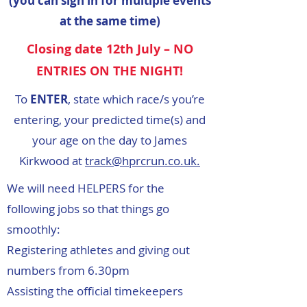
(you can sign in for multiple events
at the same time)
Closing date 12th July – NO
ENTRIES ON THE NIGHT!
To
ENTER
, state which race/s you’re
entering, your predicted time(s) and
your age on the day to James
Kirkwood at
track@hprcrun.co.uk.
We will need HELPERS for the
following jobs so that things go
smoothly:
Registering athletes and giving out
numbers from 6.30pm
Assisting the official timekeepers