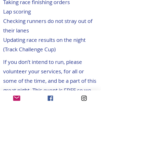
Taking race finishing orders
Lap scoring
Checking runners do not stray out of
their lanes
Updating race results on the night
(Track Challenge Cup)
If you don’t intend to run, please
volunteer your services, for all or
some of the time, and be a part of this
great night. This event is FREE so we
hope that all entrants will help out
before or between their races. Please
contact us before the event and tell us
what jobs you would like to do and
when. There’ll be loads of food