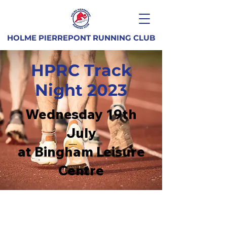
HOLME PIERREPONT RUNNING CLUB
HPRC Track
Night 2023
Wednesday 19th
July
at Bingham Leisure
Centre