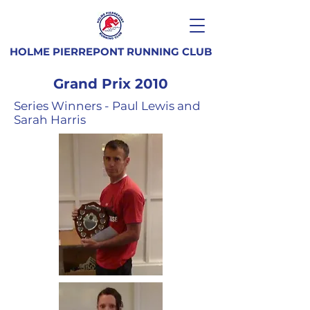
HOLME PIERREPONT RUNNING CLUB
Grand Prix 2010
Series Winners - Paul Lewis and
Sarah Harris