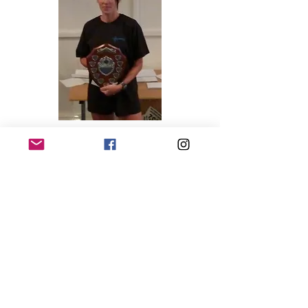
Overall Results
Race 1 – Holme Pierrepont
Race 2 – Rushcliffe
Race 3 – Wollaton
Race 4 – Colwick
ENTER A RACE RESULT
BECOME A MEMBER!
Club terms and conditions
@2026 Holme Pierrepont RC