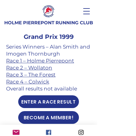
HOLME PIERREPONT RUNNING CLUB
Grand Prix 1999
Series Winners – Alan Smith and
Imogen Thornburgh
Race 1 – Holme Pierrepont
Race 2 – Wollaton
Race 3 – The Forest
Race 4 – Colwick
Overall results not available
ENTER A RACE RESULT
BECOME A MEMBER!
Club terms and conditions